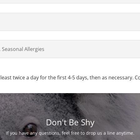
 Seasonal Allergies
least twice a day for the first 4-5 days, then as necessary. C
Don't Be Shy
If you have any questions, feel free to drop us a line anytime.