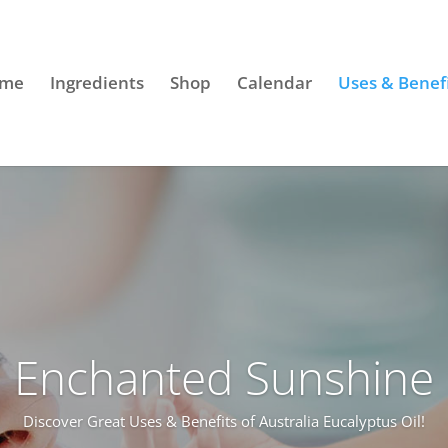
me
Ingredients
Shop
Calendar
Uses & Benef
Enchanted Sunshine
Discover Great Uses & Benefits of Australia Eucalyptus Oil!