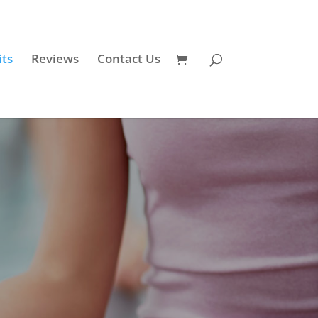
its
Reviews
Contact Us