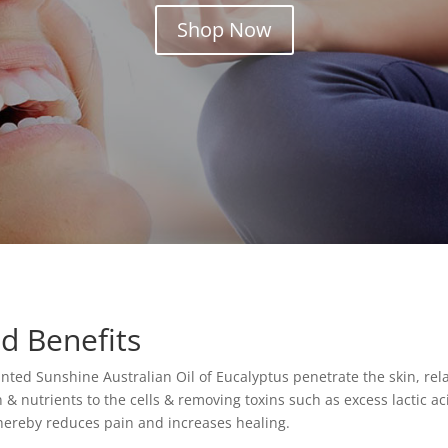
Shop Now
d Benefits
nted Sunshine Australian Oil of Eucalyptus penetrate the skin, rel
n & nutrients to the cells & removing toxins such as excess lactic 
hereby reduces pain and increases healing.