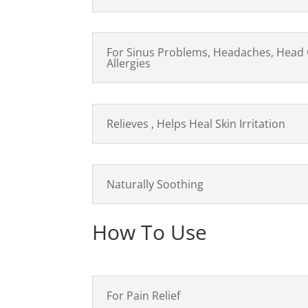
For Sinus Problems, Headaches, Head 
Allergies
Relieves , Helps Heal Skin Irritation
Naturally Soothing
How To Use
For Pain Relief