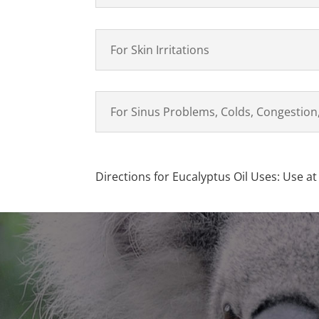
For Skin Irritations
For Sinus Problems, Colds, Congestion,
Directions for Eucalyptus Oil Uses: Use at 