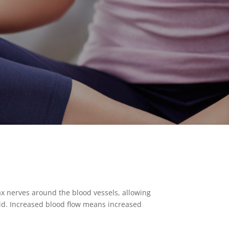
ax nerves around the blood vessels, allowing
acid. Increased blood flow means increased