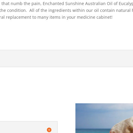
s that numb the pain, Enchanted Sunshine Australian Oil of Eucalypt
he condition. All of the ingredients within our oil contain natural 
ural replacement to many items in your medicine cabinet!