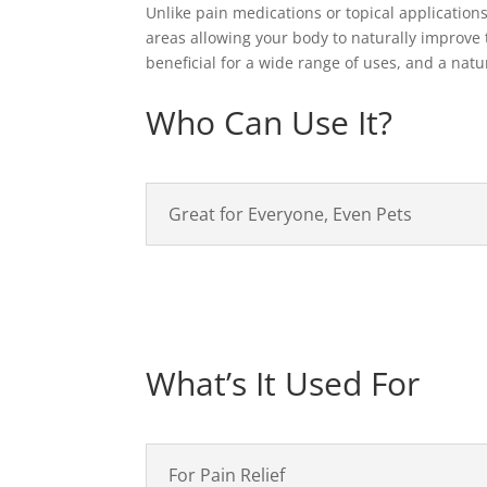
Unlike pain medications or topical application
areas allowing your body to naturally improve t
beneficial for a wide range of uses, and a nat
Who Can Use It?
Great for Everyone, Even Pets
What’s It Used For
For Pain Relief