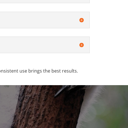
onsistent use brings the best results.