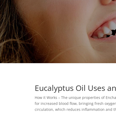
Eucalyptus Oil Uses an
How it Works – The unique properties of Encha
for increased blood flow, bringing fresh oxyge
circulation, which reduces inflammation and t