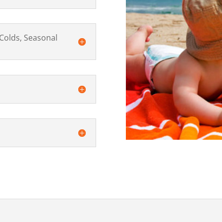
Colds, Seasonal