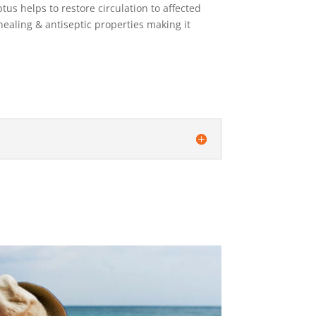
us helps to restore circulation to affected
healing & antiseptic properties making it